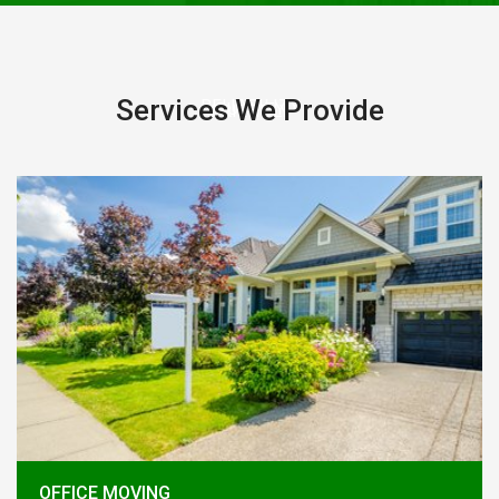
Services We Provide
RELIABILITY
QUALITY
FRIENDLY
OFFICE MOVING