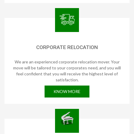
CORPORATE RELOCATION
We are an experienced corporate relocation mover. Your
move will be tailored to your corporates need, and you will
feel confident that you will receive the highest level of
satisfaction.
KNOW MORE