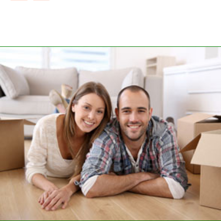
CUSTOMER SATISFACTION