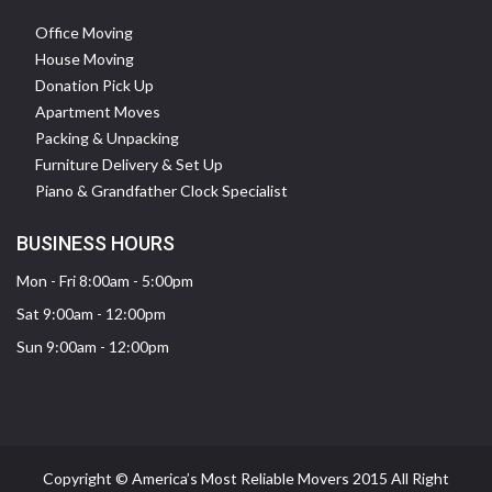
Office Moving
House Moving
Donation Pick Up
Apartment Moves
Packing & Unpacking
Furniture Delivery & Set Up
Piano & Grandfather Clock Specialist
BUSINESS HOURS
Mon - Fri 8:00am - 5:00pm
Sat 9:00am - 12:00pm
Sun 9:00am - 12:00pm
Copyright © America’s Most Reliable Movers 2015 All Right