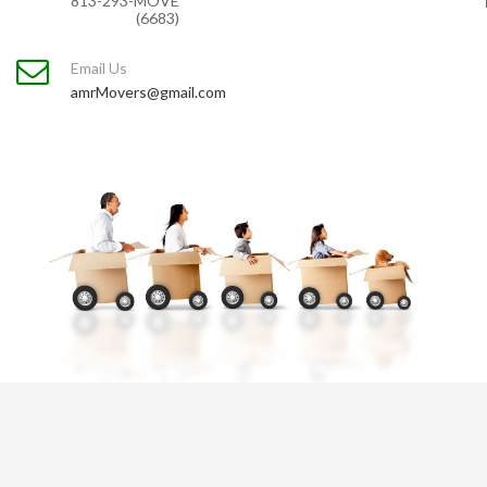
813-293-MOVE
(6683)
Email Us
amrMovers@gmail.com