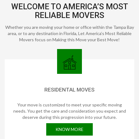
WELCOME TO AMERICA’S MOST
RELIABLE MOVERS
Whether you are moving your home or office within the Tampa Bay
area, or to any destination in Florida, Let America’s Most Reliable
Movers focus on Making this Move your Best Move!
RESIDENTAL MOVES
Your move is customized to meet your specific moving
needs. You get the care and consideration you expect and
deserve during this progression into your future.
KNOW MORE