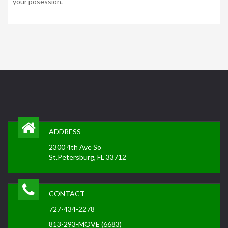
your posession.
ADDRESS
2300 4th Ave So
St.Petersburg, FL 33712
CONTACT
727-434-2278
813-293-MOVE (6683)