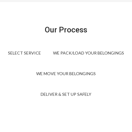
Our Process
SELECT SERVICE
WE PACK/LOAD YOUR BELONGINGS
WE MOVE YOUR BELONGINGS
DELIVER & SET UP SAFELY