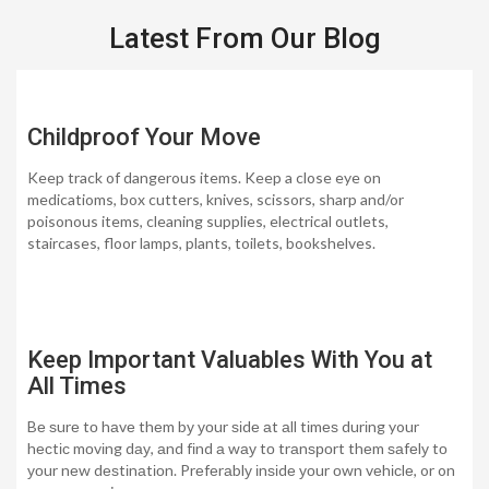
Latest From Our Blog
Childproof Your Move
Keep track of dangerous items. Keep a close eye on
medicatioms, box cutters, knives, scissors, sharp and/or
poisonous items, cleaning supplies, electrical outlets,
staircases, floor lamps, plants, toilets, bookshelves.
Keep Important Valuables With You at
All Times
Bе ѕurе tо hаvе thеm bу уоur ѕіdе аt аll tіmеѕ durіng your
hесtіс mоvіng dау, аnd fіnd а wау tо trаnѕроrt thеm ѕаfеlу tо
уоur nеw dеѕtіnаtіоn. Prеfеrаblу іnѕіdе уоur оwn vеhісlе, or on