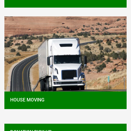
HOUSE MOVING