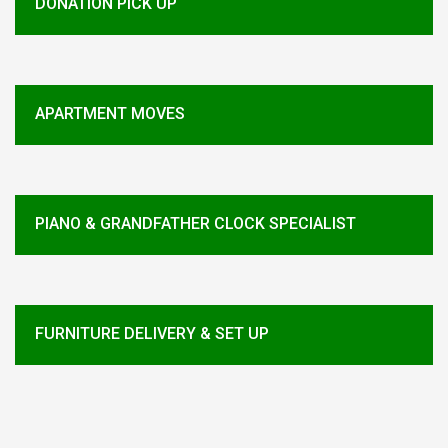
DONATION PICK UP
APARTMENT MOVES
PIANO & GRANDFATHER CLOCK SPECIALIST
FURNITURE DELIVERY & SET UP