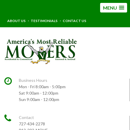
MENU
ABOUT US
TESTIMONIALS
CONTACT US
Business Hours
Mon - Fri 8:00am - 5:00pm
Sat 9:00am - 12:00pm
Sun 9:00am - 12:00pm
Contact
727-434-2278