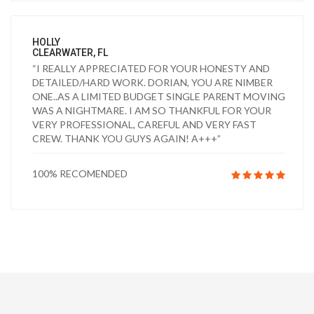
HOLLY
CLEARWATER, FL
“I REALLY APPRECIATED FOR YOUR HONESTY AND
DETAILED/HARD WORK. DORIAN, YOU ARE NIMBER
ONE..AS A LIMITED BUDGET SINGLE PARENT MOVING
WAS A NIGHTMARE. I AM SO THANKFUL FOR YOUR
VERY PROFESSIONAL, CAREFUL AND VERY FAST
CREW. THANK YOU GUYS AGAIN! A+++”
100% RECOMENDED