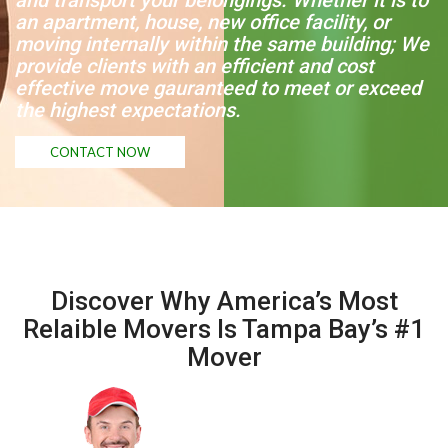
and transport your belongings. Whether it is to
an apartment, house, new office facility, or
moving internally within the same building; We
provide clients with an efficient and cost
effective move gauranteed to meet or exceed
the highest expectations.
CONTACT NOW
Discover Why America’s Most
Relaible Movers Is Tampa Bay’s #1
Mover