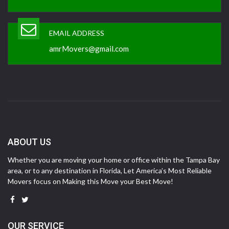
EMAIL ADDRESS
amrMovers@gmail.com
ABOUT US
Whether you are moving your home or office within the Tampa Bay
area, or to any destination in Florida, Let America’s Most Reliable
Movers focus on Making this Move your Best Move!
OUR SERVICE