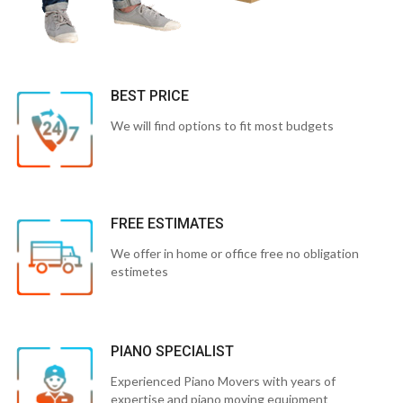
BEST PRICE
We will find options to fit most budgets
FREE ESTIMATES
We offer in home or office free no obligation
estimetes
PIANO SPECIALIST
Experienced Piano Movers with years of
expertise and piano moving equipment