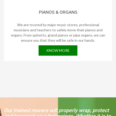
PIANOS & ORGANS
We are trusted by major music stores, professional
musicians and teachers to safely move their pianos and
organs. From spinetts, grand pianos or pipe organs, we can
ensure you that they will be safe in our hands.
KNOW MORE
Our trained movers will properly wrap, protect