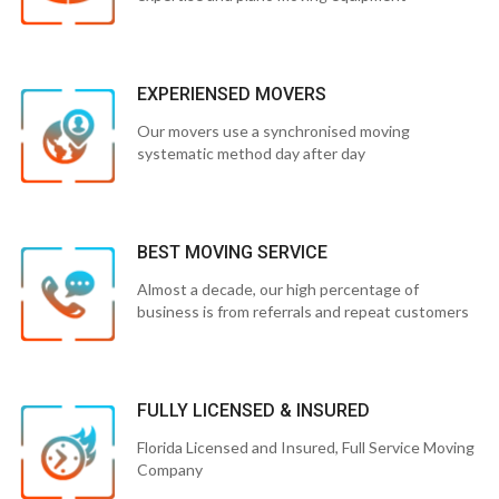
EXPERIENSED MOVERS
Our movers use a synchronised moving
systematic method day after day
BEST MOVING SERVICE
Almost a decade, our high percentage of
business is from referrals and repeat customers
FULLY LICENSED & INSURED
Florida Licensed and Insured, Full Service Moving
Company