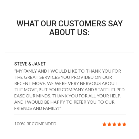
WHAT OUR CUSTOMERS SAY
ABOUT US:
STEVE & JANET
“MY FAMLY AND I WOULD LIKE TO THANK YOU FOR
THE GREAT SERVICES YOU PROVIDED ON OUR
RECENT MOVE. WE WERE VERY NERVOUS ABOUT
THE MOVE, BUT YOUR COMPANY AND STAFF HELPED
EASE OUR MINDS. THANK YOU FOR ALL YOUR HELP,
AND I WOULD BE HAPPY TO REFER YOU TO OUR
FRIENDS AND FAMILY!”
100% RECOMENDED